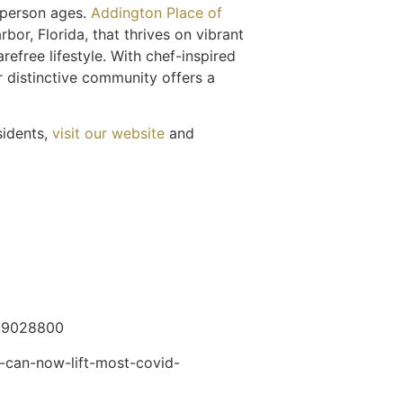
 person ages.
Addington Place of
or, Florida, that thrives on vibrant
refree lifestyle. With chef-inspired
r distinctive community offers a
idents,
visit our website
and
1629028800
-can-now-lift-most-covid-