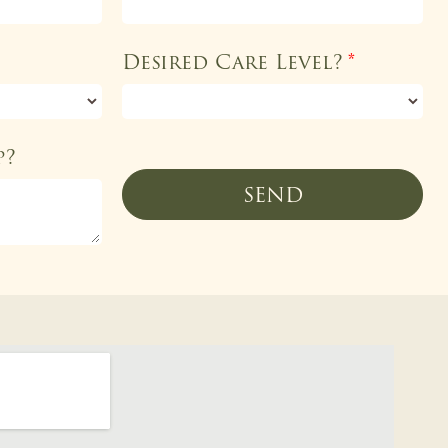
Desired Care Level?
*
p?
SEND