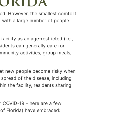
lorida
ed. However, the smallest comfort
ng with a large number of people.
cility as an age-restricted (i.e.,
sidents can generally care for
ommunity activities, group meals,
meet new people become risky when
spread of the disease, including
n the facility, residents sharing
for COVID-19 – here are a few
e of Florida) have embraced: