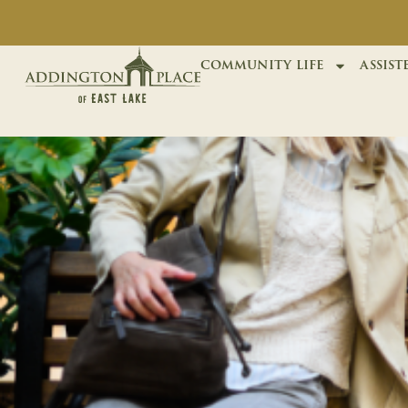
community life
assist