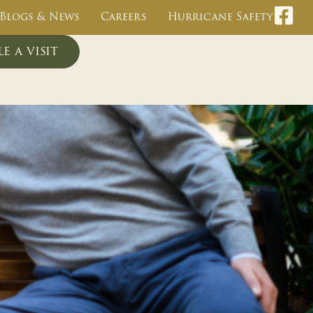
Blogs & News
Careers
Hurricane Safety
e a visit