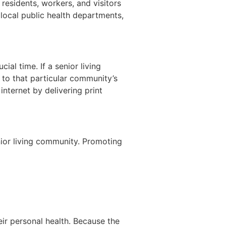
 residents, workers, and visitors
h local public health departments,
ial time. If a senior living
 to that particular community’s
nternet by delivering print
enior living community. Promoting
eir personal health. Because the