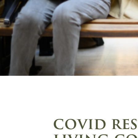
covid res