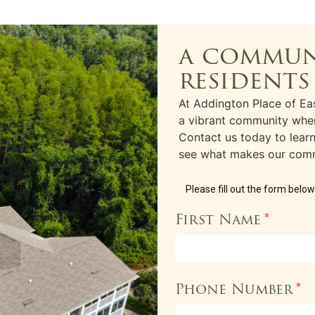
a commun
residents
At Addington Place of Eas
a vibrant community wher
Contact us today to lea
see what makes our comm
Please fill out the form belo
First Name
*
Phone Number
*