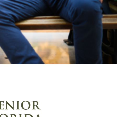
senior