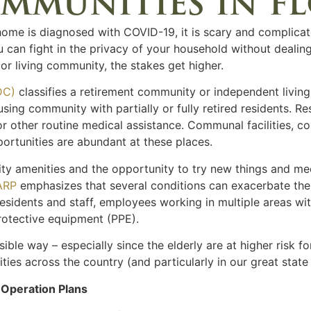
mmunities in f
me is diagnosed with COVID-19, it is scary and complicat
you can fight in the privacy of your household without deali
or living community, the stakes get higher.
DC)
classifies a retirement community or independent living fa
sing community with partially or fully retired residents. Re
r other routine medical assistance. Communal facilities, c
portunities are abundant at these places.
nity amenities and the opportunity to try new things and 
ARP
emphasizes that several conditions can exacerbate the 
sidents and staff, employees working in multiple areas withi
rotective equipment (PPE).
sible way – especially since the elderly are at higher risk 
ities across the country (and particularly in our great stat
Operation Plans