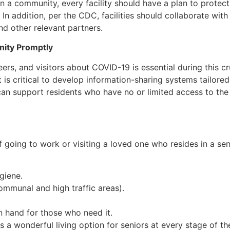
in a community, every facility should have a plan to protect
 In addition, per the CDC, facilities should collaborate wit
nd other relevant partners.
nity Promptly
ers, and visitors about COVID-19 is essential during this cruc
 is critical to develop information-sharing systems tailored
can support residents who have no or limited access to the i
of going to work or visiting a loved one who resides in a s
giene.
ommunal and high traffic areas).
 hand for those who need it.
 a wonderful living option for seniors at every stage of th