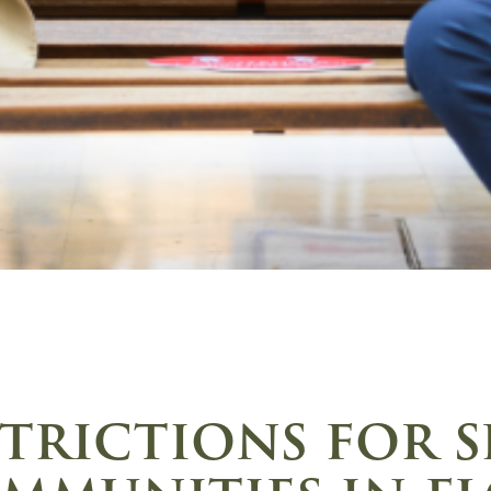
trictions for 