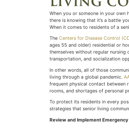
living co
When you or someone in your own ho
there is knowing that it’s a battle 
When it comes to residents of a seni
The
Centers for Disease Control (C
ages 55 and older) residential or hou
themselves without regular nursing o
transportation, and socialization op
In other words, all of those commu
living through a global pandemic.
A
frequent physical contact between re
rooms, and shortages of personal p
To protect its residents in every pos
strategies that senior living commun
Review and Implement Emergency 