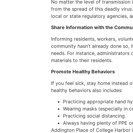
No matter the level of transmission 
from the spread of this deadly virus.
local or state regulatory agencies, a
Share Information with the Commu
Informing residents, workers, volunte
community hasn’t already done so, it
needs. For instance, administrators 
materials to their residents.
Promote Healthy Behaviors
If you feel sick, stay home instead 
healthy behaviors also includes:
Practicing appropriate hand hy
Wearing masks (especially in c
Practicing social distancing.
Always having plenty of PPE on
Addington Place of College Harbor is