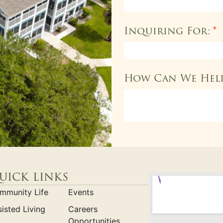
Inquiring For:
*
How Can We Hel
uick links
mmunity Life
Events
isted Living
Careers
Opportunities