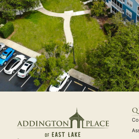
q
Co
Ass