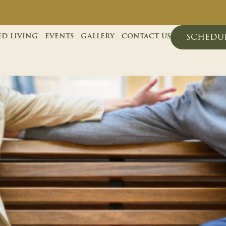
ed living
events
gallery
contact us
schedul