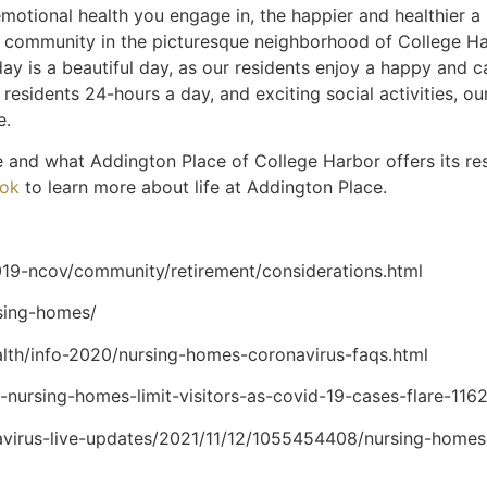
motional health you engage in, the happier and healthier a
g community in the picturesque neighborhood of College Harb
ay is a beautiful day, as our residents enjoy a happy and ca
residents 24-hours a day, and exciting social activities, ou
fe.
e and what Addington Place of College Harbor offers its res
ok
to learn more about life at Addington Place.
19-ncov/community/retirement/considerations.html
rsing-homes/
alth/info-2020/nursing-homes-coronavirus-faqs.html
a-nursing-homes-limit-visitors-as-covid-19-cases-flare-1
avirus-live-updates/2021/11/12/1055454408/nursing-homes