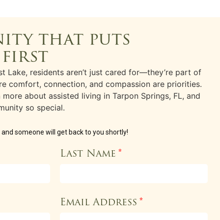
ity that puts
 first
t Lake, residents aren’t just cared for—they’re part of
e comfort, connection, and compassion are priorities.
rn more about
assisted living
in
Tarpon Springs, FL
, and
unity so special.
w and someone will get back to you shortly!
Last Name
*
Email Address
*