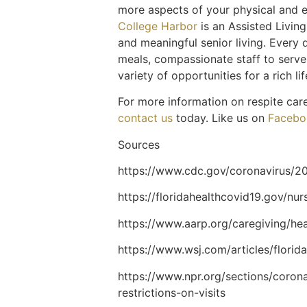
more aspects of your physical and e
College Harbor
is an Assisted Livin
and meaningful senior living. Every d
meals, compassionate staff to serve 
variety of opportunities for a rich li
For more information on respite car
contact us
today. Like us on
Facebo
Sources
https://www.cdc.gov/coronavirus/20
https://floridahealthcovid19.gov/nu
https://www.aarp.org/caregiving/he
https://www.wsj.com/articles/florid
https://www.npr.org/sections/coron
restrictions-on-visits