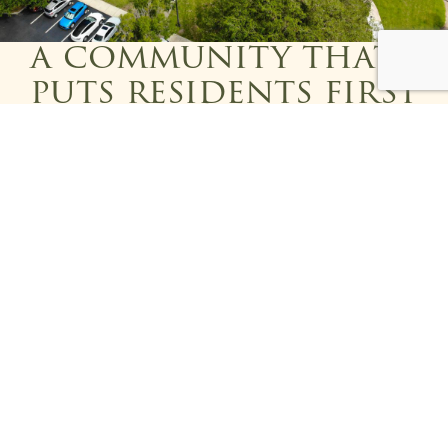
a community that
puts residents first
At Addington Place of East Lake, residents aren’t
just cared for—they’re part of a vibrant
community where comfort, connection, and
compassion are priorities. Contact us today to
learn more about
assisted living
in
Tarpon Springs,
FL
, and see what makes our community so special.
Please fill out the form below and someone will get back
to you shortly!
First Name
*