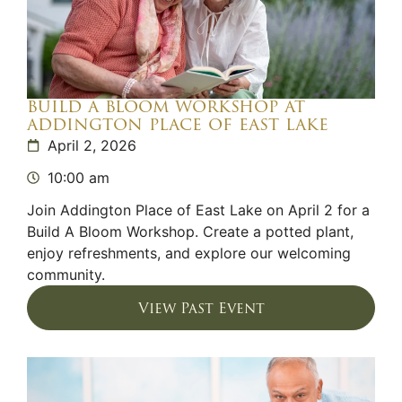
build a bloom workshop at
addington place of east lake
April 2, 2026
10:00 am
Join Addington Place of East Lake on April 2 for a
Build A Bloom Workshop. Create a potted plant,
enjoy refreshments, and explore our welcoming
community.
View Past Event