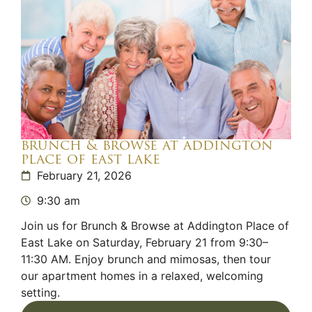
brunch & browse at addington
place of east lake
February 21, 2026
9:30 am
Join us for Brunch & Browse at Addington Place of
East Lake on Saturday, February 21 from 9:30–
11:30 AM. Enjoy brunch and mimosas, then tour
our apartment homes in a relaxed, welcoming
setting.