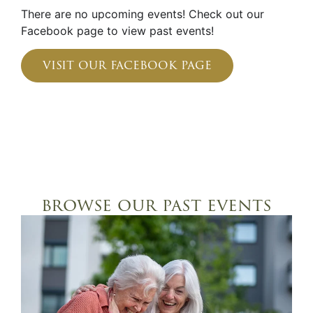
There are no upcoming events! Check out our
Facebook page to view past events!
visit our facebook page
browse our past events