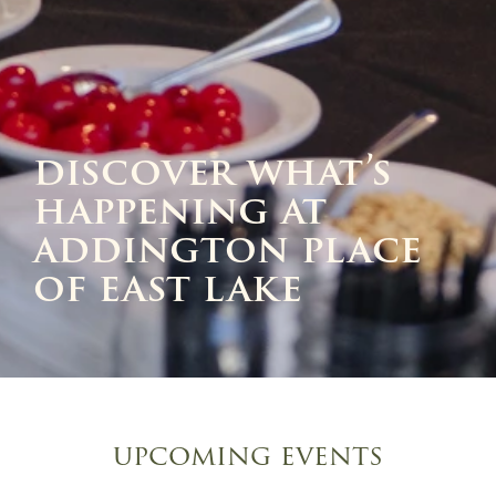
discover what’s
happening at
addington place
of east lake
upcoming events