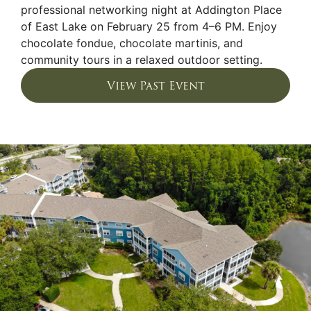
professional networking night at Addington Place
of East Lake on February 25 from 4–6 PM. Enjoy
chocolate fondue, chocolate martinis, and
community tours in a relaxed outdoor setting.
View Past Event