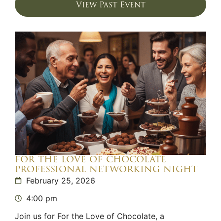
View Past Event
for the love of chocolate
professional networking night
February 25, 2026
4:00 pm
Join us for For the Love of Chocolate, a