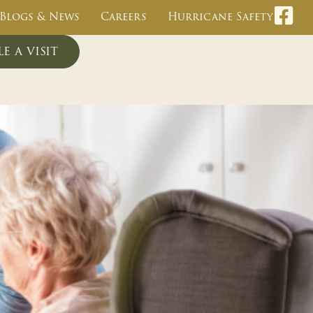
Blogs & News
Careers
Hurricane Safety
e a visit