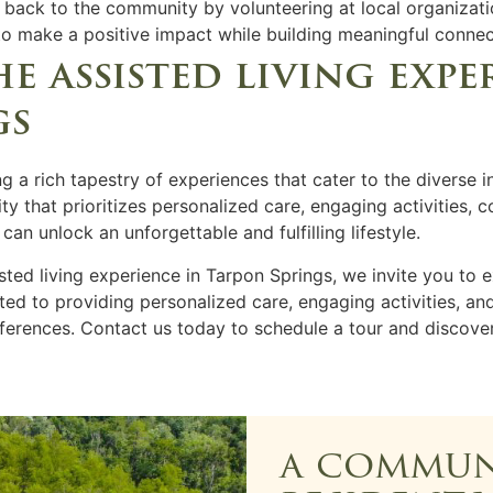
e back to the community by volunteering at local organizati
 to make a positive impact while building meaningful connec
 assisted living expe
gs
ng a rich tapestry of experiences that cater to the diverse i
y that prioritizes personalized care, engaging activities, 
n unlock an unforgettable and fulfilling lifestyle.
isted living experience in Tarpon Springs, we invite you to 
ed to providing personalized care, engaging activities, an
eferences. Contact us today to schedule a tour and discov
a commun