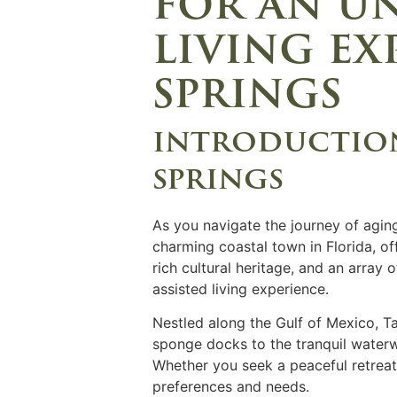
for an un
living ex
springs
introduction
springs
As you navigate the journey of aging
charming coastal town in Florida, off
rich cultural heritage, and an array
assisted living experience.
Nestled along the Gulf of Mexico, T
sponge docks to the tranquil waterwa
Whether you seek a peaceful retreat 
preferences and needs.