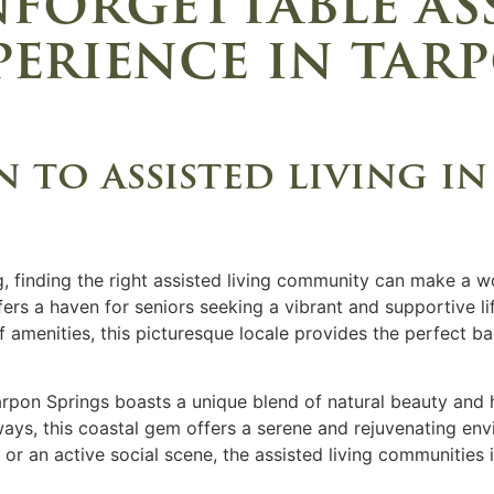
forgettable as
perience in tar
 to assisted living i
, finding the right assisted living community can make a wo
ers a haven for seniors seeking a vibrant and supportive lif
 of amenities, this picturesque locale provides the perfect 
arpon Springs boasts a unique blend of natural beauty and h
ys, this coastal gem offers a serene and rejuvenating envi
or an active social scene, the assisted living communities 