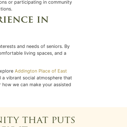
ons or participating in community
tions.
rience in
nterests and needs of seniors. By
comfortable living spaces, and a
explore
Addington Place of East
d a vibrant social atmosphere that
er how we can make your assisted
ity that puts