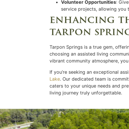
Volunteer Opportunities
: Giv
service projects, allowing you
enhancing the
tarpon sprin
Tarpon Springs is a true gem, offeri
choosing an assisted living communit
vibrant community atmosphere, you ca
If you’re seeking an exceptional ass
Lake
. Our dedicated team is committ
caters to your unique needs and pr
living journey truly unforgettable.