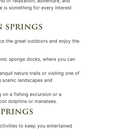
end of relaxation, adventure, and
e is something for every interest
n springs
ace the great outdoors and enjoy the
conic sponge docks, where you can
nquil nature trails or visiting one of
g scenic landscapes and
 on a fishing excursion or a
spot dolphins or manatees.
springs
ctivities to keep you entertained