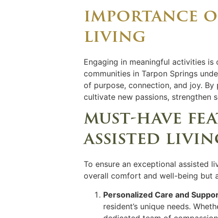
importance of
living
Engaging in meaningful activities is 
communities in Tarpon Springs under
of purpose, connection, and joy. By pa
cultivate new passions, strengthen s
must-have fe
assisted livi
To ensure an exceptional assisted li
overall comfort and well-being but a
Personalized Care and Suppor
resident’s unique needs. Wheth
dedicated team of compassiona