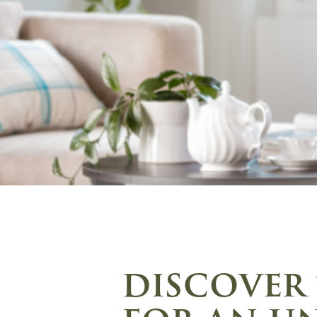
discover 