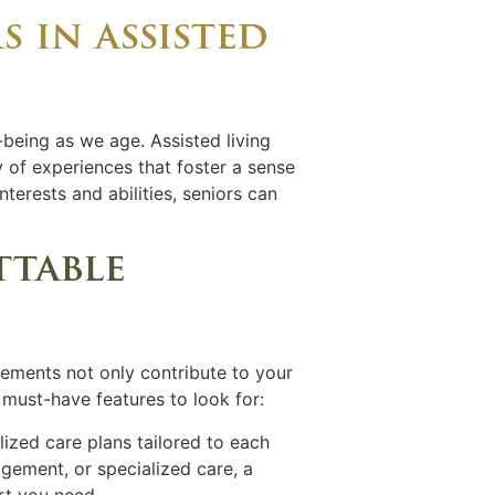
s in assisted
-being as we age. Assisted living
 of experiences that foster a sense
interests and abilities, seniors can
ttable
elements not only contribute to your
 must-have features to look for:
lized care plans tailored to each
gement, or specialized care, a
rt you need.