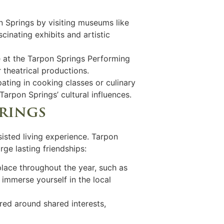
on Springs by visiting museums like
nating exhibits and artistic
e at the Tarpon Springs Performing
 theatrical productions.
pating in cooking classes or culinary
arpon Springs’ cultural influences.
prings
sisted living experience. Tarpon
rge lasting friendships:
 place throughout the year, such as
immerse yourself in the local
red around shared interests,