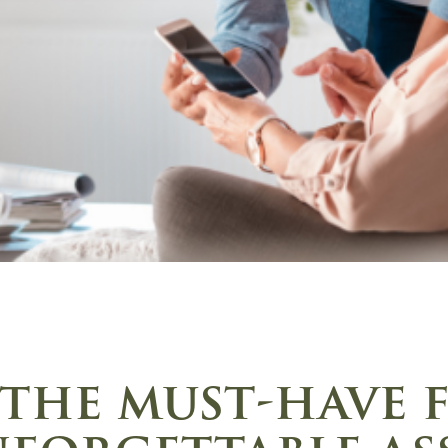
the must-have 