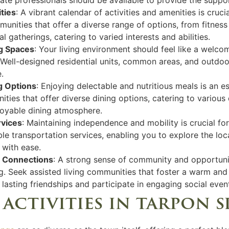
ties
: A vibrant calendar of activities and amenities is cruci
communities that offer a diverse range of options, from fitne
 gatherings, catering to varied interests and abilities.
g Spaces
: Your living environment should feel like a welc
. Well-designed residential units, common areas, and outdoo
.
ng Options
: Enjoying delectable and nutritious meals is an ess
ties that offer diverse dining options, catering to various
njoyable dining atmosphere.
rvices
: Maintaining independence and mobility is crucial for
le transportation services, enabling you to explore the lo
s with ease.
l Connections
: A strong sense of community and opportunit
ing. Seek assisted living communities that foster a warm a
lasting friendships and participate in engaging social even
 activities in tarpon 