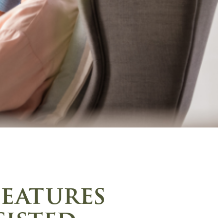
features