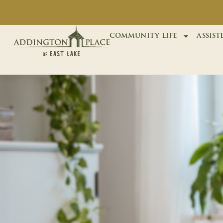
community life
assist