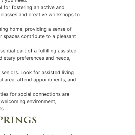
al for fostering an active and
ss classes and creative workshops to
oming home, providing a sense of
r spaces contribute to a pleasant
ential part of a fulfilling assisted
 dietary preferences and needs,
 seniors. Look for assisted living
cal area, attend appointments, and
ies for social connections are
nd welcoming environment,
ts.
springs