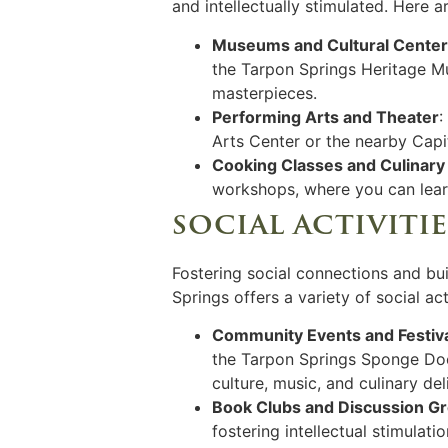
and intellectually stimulated. Here 
Museums and Cultural Cente
the Tarpon Springs Heritage Mu
masterpieces.
Performing Arts and Theater
:
Arts Center or the nearby Capi
Cooking Classes and Culinary
workshops, where you can learn
social activiti
Fostering social connections and bui
Springs offers a variety of social ac
Community Events and Festiv
the Tarpon Springs Sponge Dock
culture, music, and culinary del
Book Clubs and Discussion G
fostering intellectual stimulat