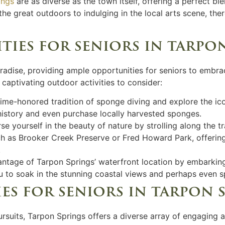
ings
are as diverse as the town itself, offering a perfect bl
he great outdoors to indulging in the local arts scene, ther
ies for seniors in tarpo
aradise, providing ample opportunities for seniors to embr
 captivating outdoor activities to consider:
 time-honored tradition of sponge diving and explore the i
 history and even purchase locally harvested sponges.
se yourself in the beauty of nature by strolling along the tra
ch as Brooker Creek Preserve or Fred Howard Park, offerin
.
antage of Tarpon Springs’ waterfront location by embarking
you to soak in the stunning coastal views and perhaps even 
es for seniors in tarpon 
rsuits, Tarpon Springs offers a diverse array of engaging a