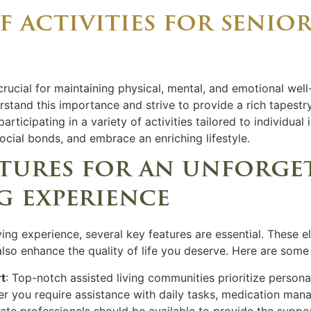
 activities for senior
crucial for maintaining physical, mental, and emotional well
stand this importance and strive to provide a rich tapestry
rticipating in a variety of activities tailored to individual 
ocial bonds, and embrace an enriching lifestyle.
atures for an unforge
ng experience
ving experience, several key features are essential. These 
lso enhance the quality of life you deserve. Here are some
t
: Top-notch assisted living communities prioritize persona
er you require assistance with daily tasks, medication mana
te professionals should be available to provide the suppo