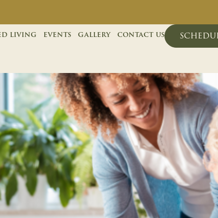
ed living
events
gallery
contact us
schedul