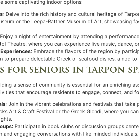
are some captivating indoor options:
rs
: Delve into the rich history and cultural heritage of Tarp
seum or the Leepa-Rattner Museum of Art, showcasing fasci
 Enjoy a night of entertainment by attending a performanc
tol Theatre, where you can experience live music, dance, or
 Experiences
: Embrace the flavors of the region by partici
 to prepare delectable Greek or seafood dishes, a nod to T
es for seniors in tarpon s
lding a sense of community is essential for an enriching as
tivities that encourage residents to engage, connect, and fo
als
: Join in the vibrant celebrations and festivals that take
s Art & Craft Festival or the Greek Glendi, where you can 
ights.
roups
: Participate in book clubs or discussion groups cente
ion and engaging conversations with like-minded individuals.