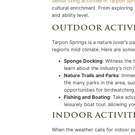
Senior living activities in Tarpon Spr
cultural enrichment. From exploring t
and ability level.
outdoor activit
Tarpon Springs is a nature lover’s p
region’s mild climate. Here are some
Sponge Docking
: Witness the
learn about the industry’s rich
Nature Trails and Parks
: Immer
the many parks in the area, su
opportunities for birdwatching
Fishing and Boating
: Take adv
leisurely boat tour, allowing 
indoor activiti
When the weather calls for indoor pu