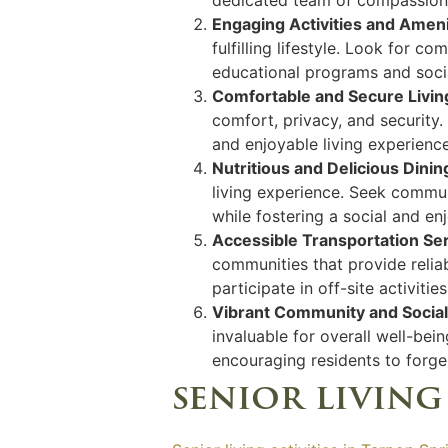
Engaging Activities and Ameni
fulfilling lifestyle. Look for 
educational programs and social
Comfortable and Secure Livin
comfort, privacy, and security
and enjoyable living experience
Nutritious and Delicious Dini
living experience. Seek communi
while fostering a social and e
Accessible Transportation Se
communities that provide reliab
participate in off-site activitie
Vibrant Community and Socia
invaluable for overall well-be
encouraging residents to forge 
senior living