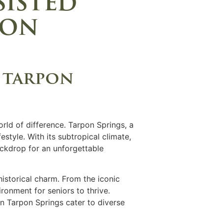
sisted
pon
n tarpon
rld of difference. Tarpon Springs, a
estyle. With its subtropical climate,
backdrop for an unforgettable
istorical charm. From the iconic
ronment for seniors to thrive.
in Tarpon Springs cater to diverse