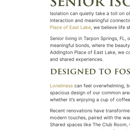
senior is
Isolation can quietly take a toll on 
interaction and meaningful connectio
Place of East Lake
, we believe life 
Senior living
in
Tarpon Springs, FL,
o
meaningful bonds, where the beauty o
Addington Place of East Lake, we 
and shared experiences.
designed to fo
Loneliness
can feel overwhelming, bu
spacious design of our common areas
whether it’s enjoying a cup of coffe
Recent renovations have transformed 
modern touches, paired with the war
Shared spaces like The Club Room, w