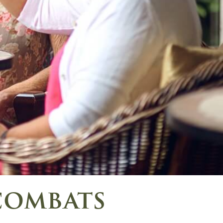
combats