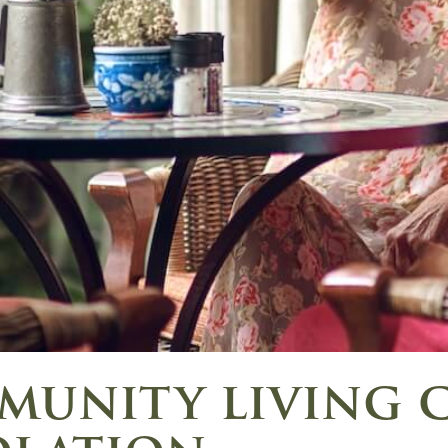
unity living 