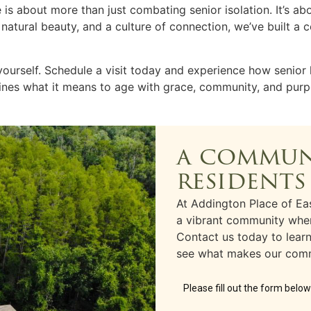
fe is about more than just combating
senior isolation
. It’s a
, natural beauty, and a culture of connection, we’ve built 
yourself.
Schedule a visit
today and experience how
senior 
ines what it means to age with grace, community, and purp
a commun
residents
At Addington Place of Eas
a vibrant community wher
Contact us today to lea
see what makes our comm
Please fill out the form belo