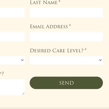
Last Name
*
Email Address
*
Desired Care Level?
*
p?
SEND