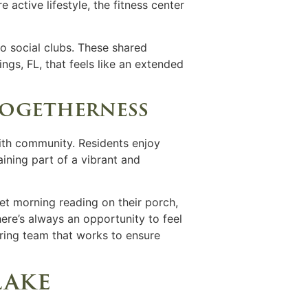
ctive lifestyle, the fitness center
to social clubs. These shared
ngs, FL,
that feels like an extended
togetherness
ith community. Residents enjoy
ining part of a vibrant and
iet morning reading on their porch,
here’s always an opportunity to feel
ring team that works to ensure
lake