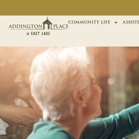
community life
assist