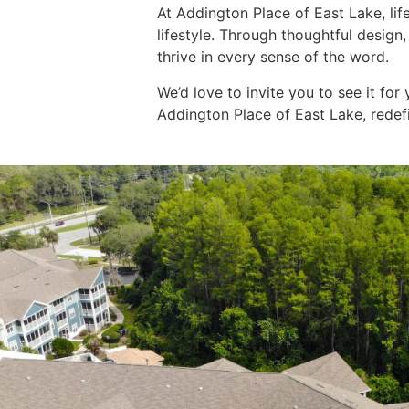
At
Addington Place of East Lak
e, li
lifestyle. Through thoughtful design
thrive in every sense of the word.
We’d love to invite you to see it for 
Addington Place of East Lake, redef