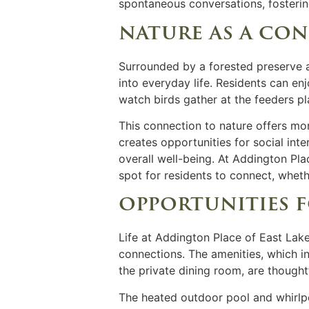
spontaneous conversations, fosteri
nature as a co
Surrounded by a forested preserve a
into everyday life. Residents can en
watch birds gather at the feeders p
This connection to nature offers mo
creates opportunities for social in
overall well-being. At Addington Plac
spot for residents to connect, wheth
opportunities
Life at Addington Place of East Lake
connections. The
amenities,
which in
the private dining room, are though
The heated outdoor pool and whirlpoo