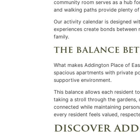
community room serves as a hub for 
and walking paths provide plenty of
Our activity calendar is designed wit
experiences create bonds between r
family.
the balance be
What makes Addington Place of East 
spacious apartments with private po
supportive environment.
This balance allows each resident to
taking a stroll through the gardens,
connected while maintaining person
every resident feels valued, respec
discover add