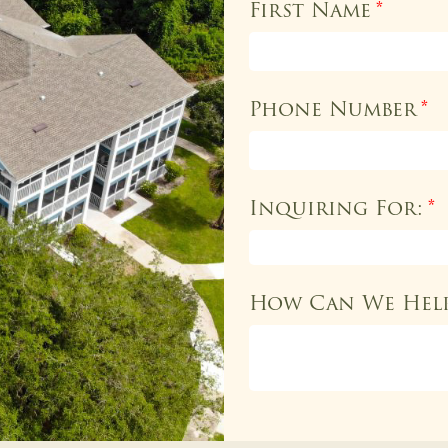
First Name
*
Phone Number
*
Inquiring For:
*
How Can We Hel