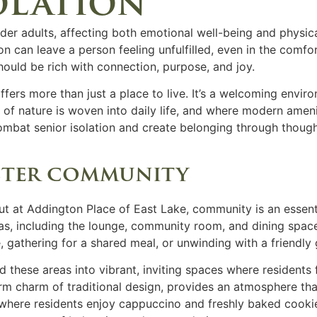
olation
older adults, affecting both emotional well-being and physica
n can leave a person feeling unfulfilled, even in the comf
should be rich with connection, purpose, and joy.
ffers more than just a place to live. It’s a welcoming env
f nature is woven into daily life, and where modern amenit
combat
senior isolation
and create belonging through though
ster community
t at Addington Place of East Lake, community is an essenti
, including the lounge, community room, and dining spaces
e, gathering for a shared meal, or unwinding with a friendly
these areas into vibrant, inviting spaces where residents 
m charm of traditional design, provides an atmosphere that
here residents enjoy cappuccino and freshly baked cookie