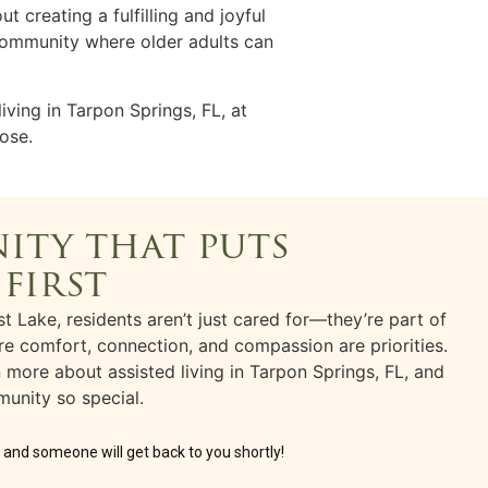
bout creating a fulfilling and joyful
a community where older adults can
living
in
Tarpon Springs, FL,
at
ose.
ity that puts
 first
t Lake, residents aren’t just cared for—they’re part of
e comfort, connection, and compassion are priorities.
rn more about
assisted living
in
Tarpon Springs, FL
, and
unity so special.
w and someone will get back to you shortly!