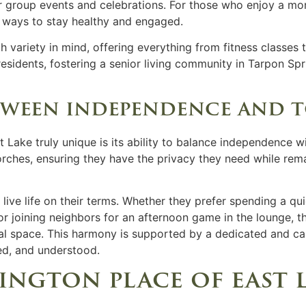
group events and celebrations. For those who enjoy a more a
 ways to stay healthy and engaged.
h variety in mind, offering everything from fitness classes 
esidents, fostering a
senior living
community in
Tarpon Spri
tween independence and 
Lake truly unique is its ability to balance independence w
rches, ensuring they have the privacy they need while rema
 live life on their terms. Whether they prefer spending a qu
 or joining neighbors for an afternoon game in the lounge, t
al space. This harmony is supported by a dedicated and ca
ted, and understood.
ington place of east 