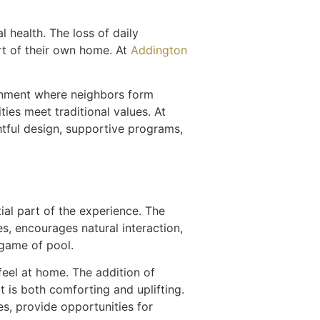
l health. The loss of daily
ort of their own home. At
Addington
ironment where neighbors form
ies meet traditional values. At
tful design, supportive programs,
al part of the experience. The
, encourages natural interaction,
 game of pool.
feel at home. The addition of
 is both comforting and uplifting.
s, provide opportunities for