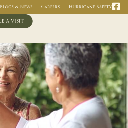
Blogs & News
Careers
Hurricane Safety
e a visit