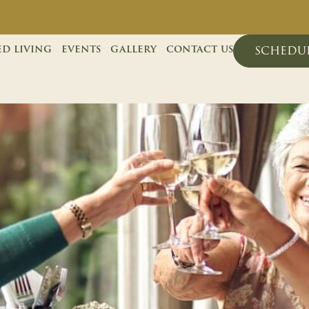
ed living
events
gallery
contact us
schedul