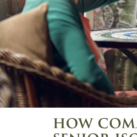
how comm