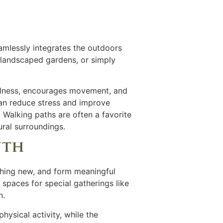
amlessly integrates the outdoors
h landscaped gardens, or simply
fulness, encourages movement, and
can reduce stress and improve
e. Walking paths are often a favorite
ural surroundings.
wth
ething new, and form meaningful
 spaces for special gatherings like
n.
hysical activity, while the