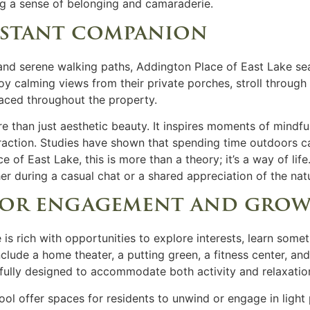
ng a sense of belonging and camaraderie.
nstant companion
nd serene walking paths, Addington Place of East Lake se
joy calming views from their private porches, stroll throug
laced throughout the property.
re than just aesthetic beauty. It inspires moments of mind
teraction. Studies have shown that spending time outdoors 
e of East Lake, this is more than a theory; it’s a way of lif
er during a casual chat or a shared appreciation of the nat
 for engagement and gro
 is rich with opportunities to explore interests, learn som
clude a home theater, a putting green, a fitness center, and
tfully designed to accommodate both activity and relaxatio
l offer spaces for residents to unwind or engage in light p